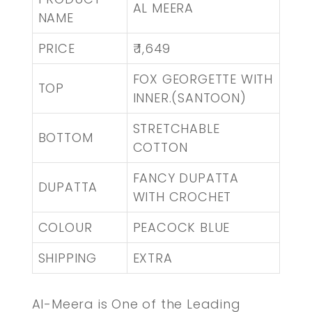
AL MEERA
NAME
PRICE
₹ 1,649
FOX GEORGETTE WITH
TOP
INNER.(SANTOON)
STRETCHABLE
BOTTOM
COTTON
FANCY DUPATTA
DUPATTA
WITH CROCHET
COLOUR
PEACOCK BLUE
SHIPPING
EXTRA
Al-Meera is One of the Leading