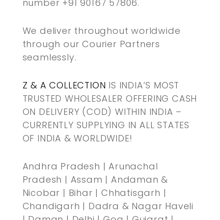
number +91 90167 57806.
We deliver throughout worldwide
through our Courier Partners
seamlessly.
Z & A COLLECTION
IS INDIA’S MOST
TRUSTED WHOLESALER OFFERING CASH
ON DELIVERY (COD) WITHIN INDIA –
CURRENTLY SUPPLYING IN ALL STATES
OF INDIA & WORLDWIDE!
Andhra Pradesh | Arunachal
Pradesh | Assam | Andaman &
Nicobar | Bihar | Chhatisgarh |
Chandigarh | Dadra & Nagar Haveli
| Daman | Delhi | Goa | Gujarat |