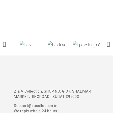
u
t
o
f
5
Z & A Collection, SHOP NO. G-37, SHALIMAR
MARKET, RINGROAD , SURAT-395003
Support@zacollection.in
We reply within 24 hours