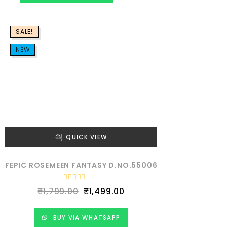
d
0
o
u
SALE!
t
o
f
NEW
5
QUICK VIEW
FEPIC ROSEMEEN FANTASY D.NO.55006
R
₹
1,799.00
₹
1,499.00
a
t
e
d
BUY VIA WHATSAPP
0