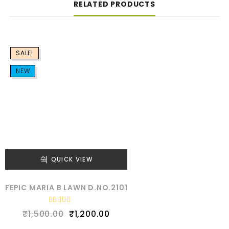
RELATED PRODUCTS
SALE!
NEW
QUICK VIEW
FEPIC MARIA B LAWN D.NO.2101
R
₹
1,500.00
₹
1,200.00
a
t