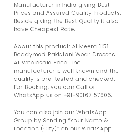
Manufacturer in India giving Best
Prices and Assured Quality Products.
Beside giving the Best Quality it also
have Cheapest Rate.
About this product: Al Meera 1151
Readymed Pakistani Wear Dresses
At Wholesale Price. The
manufacturer is well known and the
quality is pre-tested and checked.
For Booking, you can Call or
WhatsApp us on +91-90167 57806.
You can also join our WhatsApp
Group by Sending “Your Name &
Location (City)” on our WhatsApp