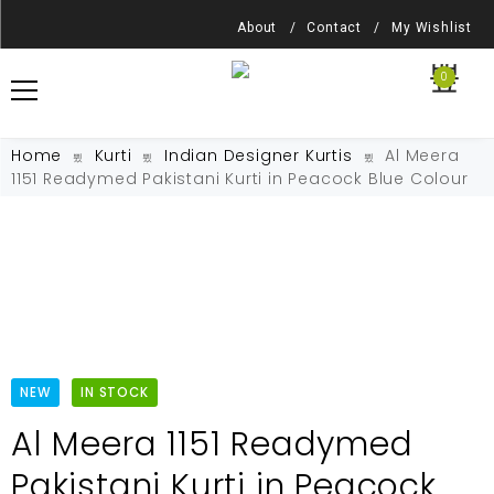
About /
Contact /
My Wishlist
0
Home
Kurti
Indian Designer Kurtis
Al Meera
1151 Readymed Pakistani Kurti in Peacock Blue Colour
NEW
IN STOCK
Al Meera 1151 Readymed
Pakistani Kurti in Peacock