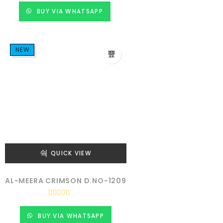
e
d
BUY VIA WHATSAPP
0
o
u
t
o
f
NEW
5
QUICK VIEW
AL-MEERA CRIMSON D.NO-1209
R
a
t
BUY VIA WHATSAPP
e