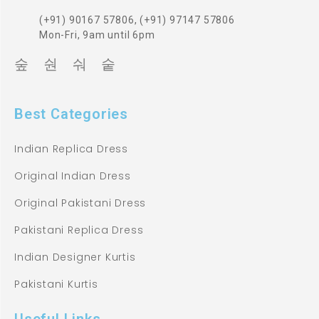
(+91) 90167 57806, (+91) 97147 57806
Mon-Fri, 9am until 6pm
Best Categories
Indian Replica Dress
Original Indian Dress
Original Pakistani Dress
Pakistani Replica Dress
Indian Designer Kurtis
Pakistani Kurtis
Useful Links