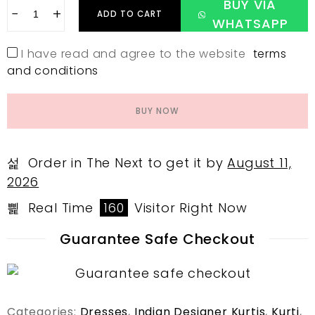
BUY VIA
−
+
ADD TO CART
WHATSAPP
I have read and agree to the website
terms
and conditions
BUY NOW
Order in The Next
to get it by
August 11,
2026
Real Time
160
Visitor Right Now
Guarantee Safe Checkout
Categories:
Dresses
,
Indian Designer Kurtis
,
Kurti
,