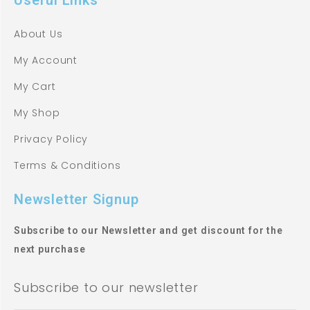
About Us
My Account
My Cart
My Shop
Privacy Policy
Terms & Conditions
Newsletter Signup
Subscribe to our Newsletter and get discount for the
next purchase
Subscribe to our newsletter