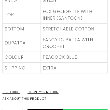
PRICE
₹ 1,649
FOX GEORGETTE WITH
TOP
INNER.(SANTOON)
BOTTOM
STRETCHABLE COTTON
FANCY DUPATTA WITH
DUPATTA
CROCHET
COLOUR
PEACOCK BLUE
SHIPPING
EXTRA
SIZE GUIDE
DELIVERY & RETURN
ASK ABOUT THIS PRODUCT