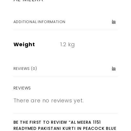
ADDITIONAL INFORMATION
Weight
1.2 kg
REVIEWS (0)
REVIEWS
There are no reviews yet.
BE THE FIRST TO REVIEW “AL MEERA 1151
READYMED PAKISTANI KURTI IN PEACOCK BLUE