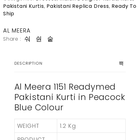
Pakistani Kurtis
,
Pakistani Replica Dress
,
Ready To
Ship
AL MEERA
Share :
DESCRIPTION
Al Meera 1151 Readymed
Pakistani Kurti in Peacock
Blue Colour
WEIGHT
1.2 Kg
PRODUCT