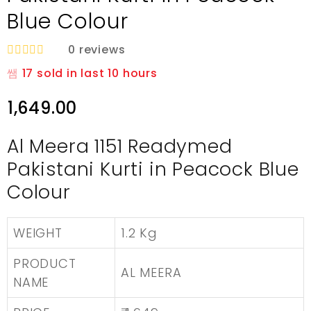
Blue Colour
0
reviews
R
17
sold in last
10 hours
a
t
e
1,649.00
d
0
o
Al Meera 1151 Readymed
u
t
Pakistani Kurti in Peacock Blue
o
f
Colour
5
WEIGHT
1.2 Kg
PRODUCT
AL MEERA
NAME