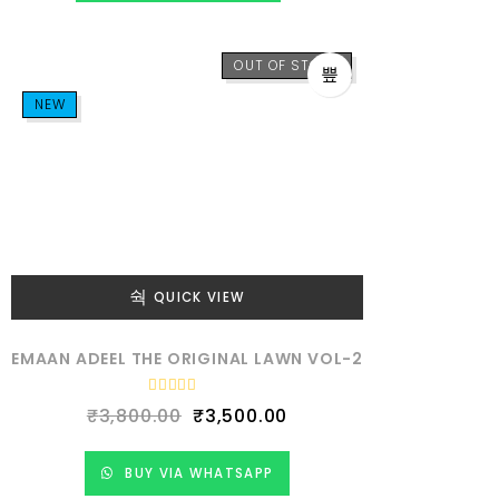
o
u
t
o
f
OUT OF STOCK
5
NEW
QUICK VIEW
EMAAN ADEEL THE ORIGINAL LAWN VOL-2
R
₹
3,800.00
₹
3,500.00
a
t
e
d
BUY VIA WHATSAPP
0