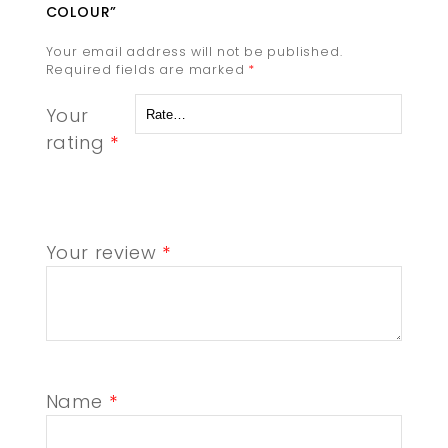
COLOUR”
Your email address will not be published.
Required fields are marked
*
Your
rating
*
Your review
*
Name
*