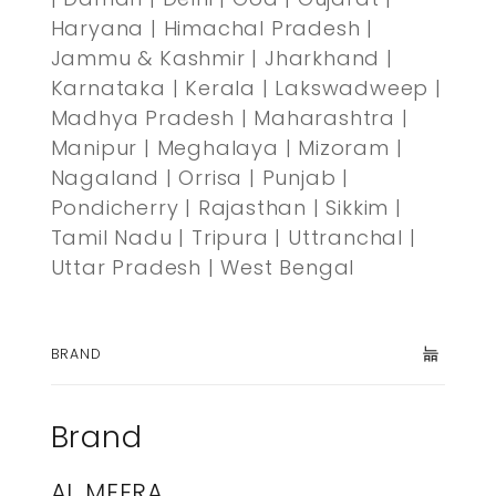
Haryana | Himachal Pradesh |
Jammu & Kashmir | Jharkhand |
Karnataka | Kerala | Lakswadweep |
Madhya Pradesh | Maharashtra |
Manipur | Meghalaya | Mizoram |
Nagaland | Orrisa | Punjab |
Pondicherry | Rajasthan | Sikkim |
Tamil Nadu | Tripura | Uttranchal |
Uttar Pradesh | West Bengal
BRAND
Brand
AL MEERA