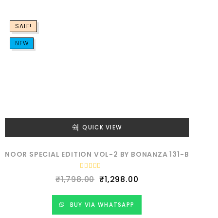
o
u
t
o
f
SALE!
5
NEW
QUICK VIEW
NOOR SPECIAL EDITION VOL-2 BY BONANZA 131-B
R
₹
1,798.00
₹
1,298.00
a
t
e
d
BUY VIA WHATSAPP
0
o