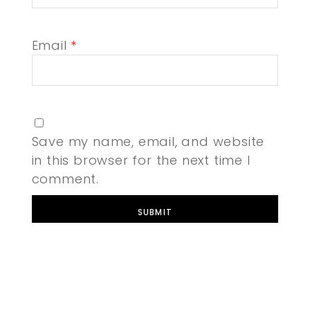
Email
*
Save my name, email, and website
in this browser for the next time I
comment.