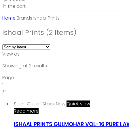
in the cart.
Home
Brands
Ishaal Prints
Ishaal Prints
(2 Items)
View as
Showing all 2 results
Page
1
/
1
Sale!
Out of Stock
New
Quick view
Read more
ISHAAL PRINTS GULMOHAR VOL-16 PURE L