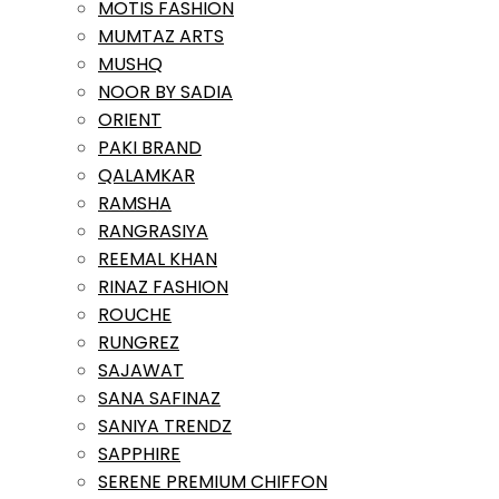
MOTIS FASHION
MUMTAZ ARTS
MUSHQ
NOOR BY SADIA
ORIENT
PAKI BRAND
QALAMKAR
RAMSHA
RANGRASIYA
REEMAL KHAN
RINAZ FASHION
ROUCHE
RUNGREZ
SAJAWAT
SANA SAFINAZ
SANIYA TRENDZ
SAPPHIRE
SERENE PREMIUM CHIFFON