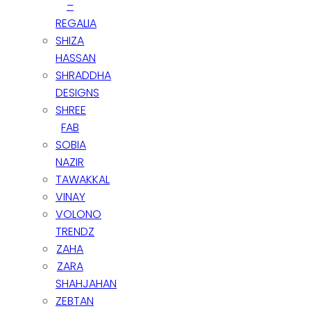
–
REGALIA
Join Our Whatsapp Group
SHIZA
HASSAN
CLOSE
SHRADDHA
DESIGNS
SHREE
FAB
SOBIA
NAZIR
TAWAKKAL
VINAY
VOLONO
TRENDZ
ZAHA
ZARA
SHAHJAHAN
ZEBTAN