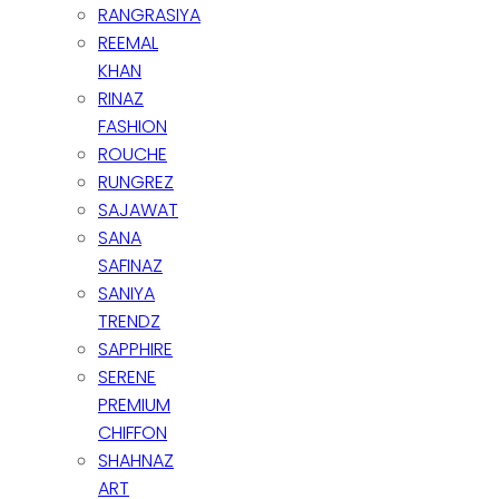
RANGRASIYA
REEMAL
KHAN
RINAZ
FASHION
ROUCHE
RUNGREZ
SAJAWAT
SANA
SAFINAZ
SANIYA
TRENDZ
SAPPHIRE
SERENE
PREMIUM
CHIFFON
SHAHNAZ
ART