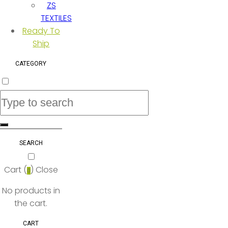
ZS
TEXTILES
Ready To
Ship
CATEGORY
SEARCH
Cart (
)
Close
0
No products in
the cart.
CART