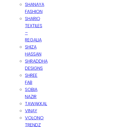
SHANAYA
FASHION
SHARIQ
TEXTILES
–
REGALIA
SHIZA
HASSAN
SHRADDHA
DESIGNS
SHREE
FAB
SOBIA
NAZIR
TAWAKKAL
VINAY
VOLONO
TRENDZ