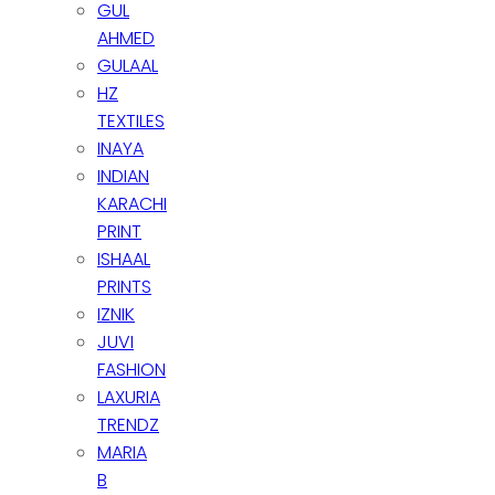
GUL
AHMED
GULAAL
HZ
TEXTILES
INAYA
INDIAN
KARACHI
PRINT
ISHAAL
PRINTS
IZNIK
JUVI
FASHION
LAXURIA
TRENDZ
MARIA
B