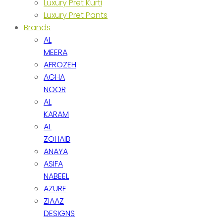
Luxury Pret Kurti
Luxury Pret Pants
Brands
AL
MEERA
AFROZEH
AGHA
NOOR
AL
KARAM
AL
ZOHAIB
ANAYA
ASIFA
NABEEL
AZURE
ZIAAZ
DESIGNS