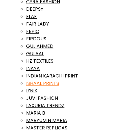
CYRA FASHION
DEEPSY
ELAF
FAIR LADY
FEPIC
FIRDOUS
GUL AHMED
GULAAL
HZ TEXTILES
INAYA
INDIAN KARACHI PRINT
ISHAAL PRINTS
IZNIK
JUVI FASHION
LAXURIA TRENDZ
MARIA B
MARYUM N MARIA
MASTER REPLICAS