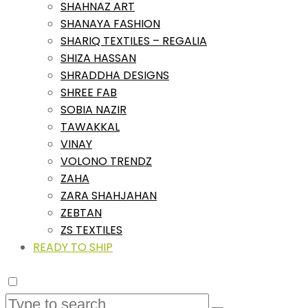
SHAHNAZ ART
SHANAYA FASHION
SHARIQ TEXTILES – REGALIA
SHIZA HASSAN
SHRADDHA DESIGNS
SHREE FAB
SOBIA NAZIR
TAWAKKAL
VINAY
VOLONO TRENDZ
ZAHA
ZARA SHAHJAHAN
ZEBTAN
ZS TEXTILES
READY TO SHIP