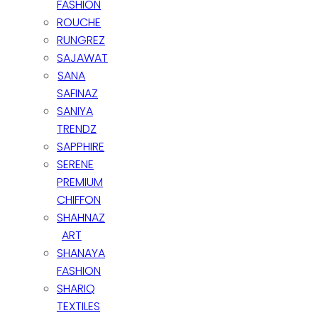
FASHION
Newsletter Signup
ROUCHE
RUNGREZ
Subscribe to our Newsletter and get discount for the next
SAJAWAT
purchase
SANA
SAFINAZ
Subscribe to our newsletter
SANIYA
TRENDZ
SAPPHIRE
SERENE
PREMIUM
CHIFFON
SHAHNAZ
Copyright 2020 ©
Z&A COLLECTION.
ART
SHANAYA
Subscribe to our newsletter
FASHION
Subscribe to our newsletter
SHARIQ
TEXTILES