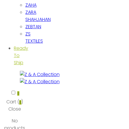
ZAHA
ZARA
SHAHJAHAN
ZEBTAN
ZS
TEXTILES
Ready
To
Ship
0
Cart (
)
0
Close
No
products