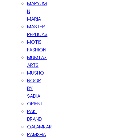
MARYUM
N
MARIA
MASTER
REPLICAS
MOTIS
FASHION
MUMTAZ
ARTS
MUSHQ
NOOR
BY
SADIA
ORIENT
PAKI
BRAND
QALAMKAR
RAMSHA