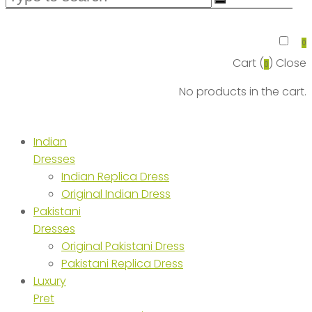
0
Cart (
)
Close
0
No products in the cart.
Indian
Dresses
Indian Replica Dress
Original Indian Dress
Pakistani
Dresses
Original Pakistani Dress
Pakistani Replica Dress
Luxury
Pret