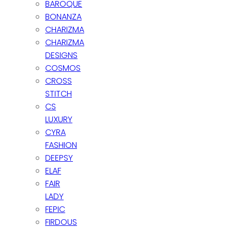
BAROQUE
BONANZA
CHARIZMA
CHARIZMA
DESIGNS
COSMOS
CROSS
STITCH
CS
LUXURY
CYRA
FASHION
DEEPSY
ELAF
FAIR
LADY
FEPIC
FIRDOUS