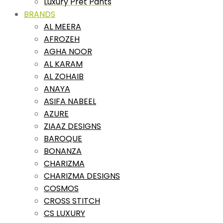
Luxury Pret Pants
BRANDS
AL MEERA
AFROZEH
AGHA NOOR
AL KARAM
AL ZOHAIB
ANAYA
ASIFA NABEEL
AZURE
ZIAAZ DESIGNS
BAROQUE
BONANZA
CHARIZMA
CHARIZMA DESIGNS
COSMOS
CROSS STITCH
CS LUXURY