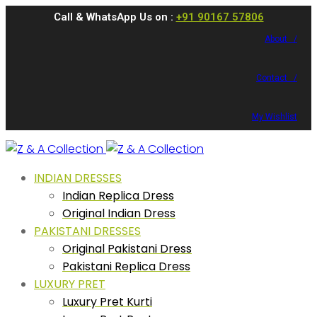
Call & WhatsApp Us on :
+91 90167 57806
About /
Contact /
My Wishlist
INDIAN DRESSES
Indian Replica Dress
Original Indian Dress
PAKISTANI DRESSES
Original Pakistani Dress
Pakistani Replica Dress
LUXURY PRET
Luxury Pret Kurti